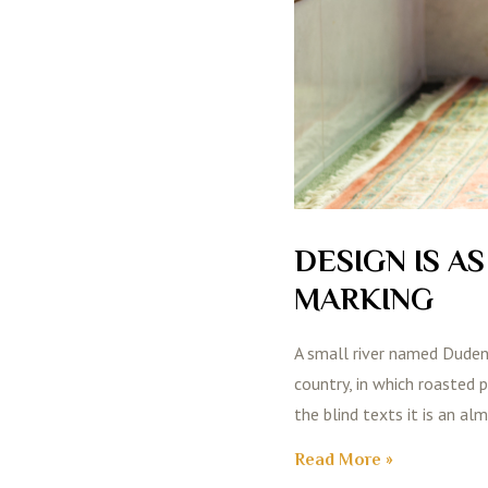
DESIGN IS A
MARKING
A small river named Duden f
country, in which roasted 
the blind texts it is an al
Read More »