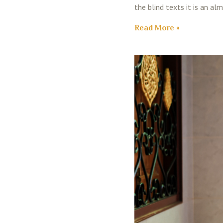
the blind texts it is an al
Read More »