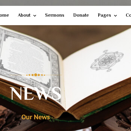
ome
About
Sermons
Donate
Pages
Co
NEWS
Our News