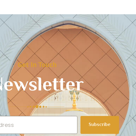
Get In Touch
ewsletter
Subscribe