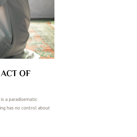
 ACT OF
 is a paradisematic
ting has no control about