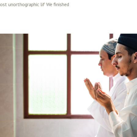
most unorthographic lif We finished