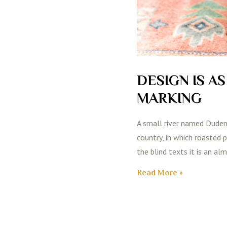
DESIGN IS A
MARKING
A small river named Duden f
country, in which roasted 
the blind texts it is an al
Read More »