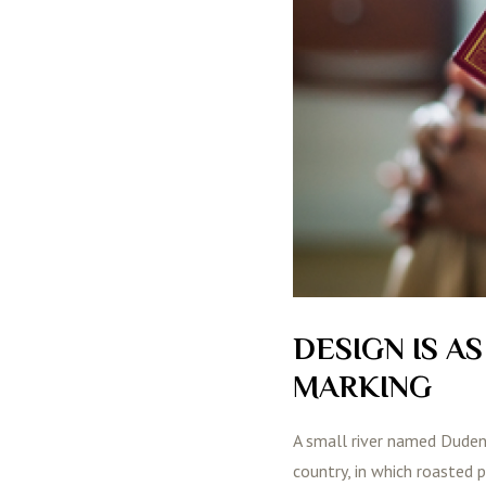
DESIGN IS A
MARKING
A small river named Duden f
country, in which roasted 