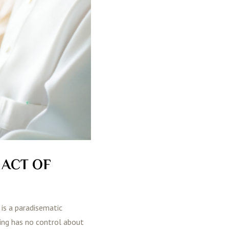
 ACT OF
 is a paradisematic
ting has no control about