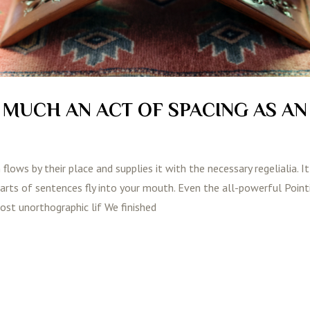
S MUCH AN ACT OF SPACING AS AN
lows by their place and supplies it with the necessary regelialia. It
parts of sentences fly into your mouth. Even the all-powerful Poin
most unorthographic lif We finished