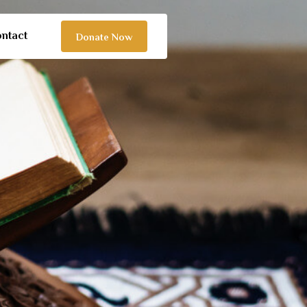
ntact
Donate Now