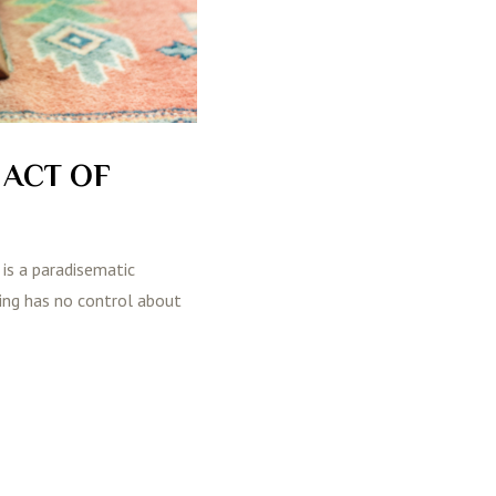
 ACT OF
 is a paradisematic
ting has no control about