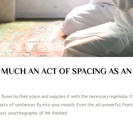
S MUCH AN ACT OF SPACING AS AN
lows by their place and supplies it with the necessary regelialia. It
parts of sentences fly into your mouth. Even the all-powerful Poin
most unorthographic lif We finished