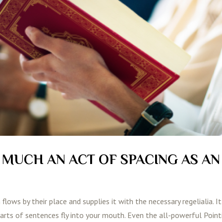
S MUCH AN ACT OF SPACING AS AN
lows by their place and supplies it with the necessary regelialia. It
parts of sentences fly into your mouth. Even the all-powerful Poin