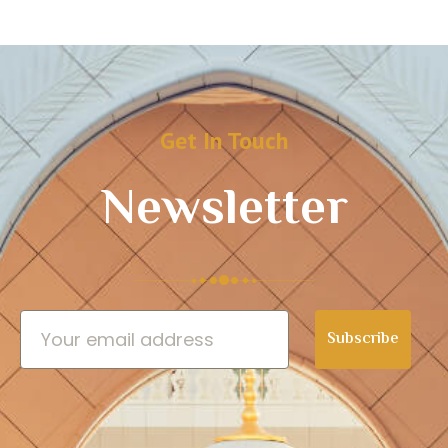
Get In Touch
Newsletter
Subscribe