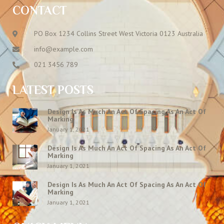
CONTACT
PO Box 1234 Collins Street West Victoria 0123 Australia
info@example.com
021 3456 789
LATEST POSTS
Design Is As Much An Act Of Spacing As An Act Of
Marking
January 1, 2021
Design Is As Much An Act Of Spacing As An Act Of
Marking
January 1, 2021
Design Is As Much An Act Of Spacing As An Act Of
Marking
January 1, 2021