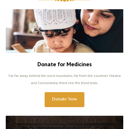
Donate for Medicines
Far far away, behind the word mountains, far from the countries Vokalia
and Consonantia, there live the blind texts.
Donate Now