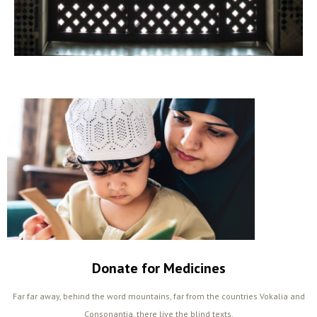
Donate for Medicines
Far far away, behind the word mountains, far from the countries Vokalia and
Consonantia, there live the blind texts.