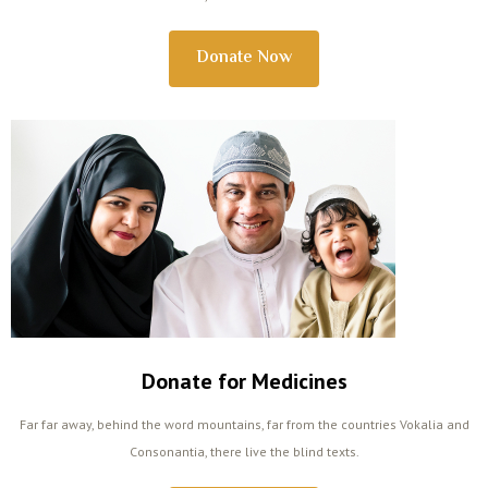
Donate Now
Donate for Medicines
Far far away, behind the word mountains, far from the countries Vokalia and
Consonantia, there live the blind texts.