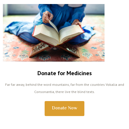
Donate for Medicines
Far far away, behind the word mountains, far from the countries Vokalia and
Consonantia, there live the blind texts.
Donate Now