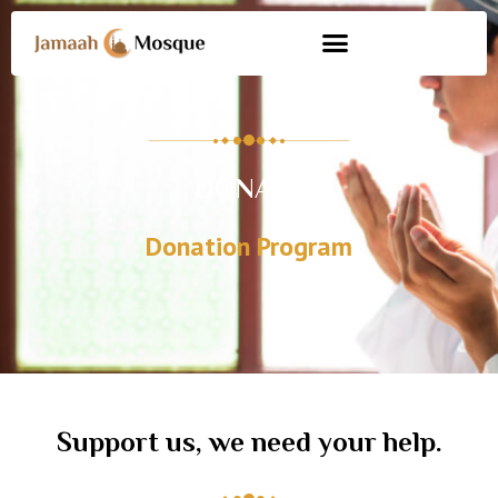
DONATE
Donation Program
Support us, we need your help.