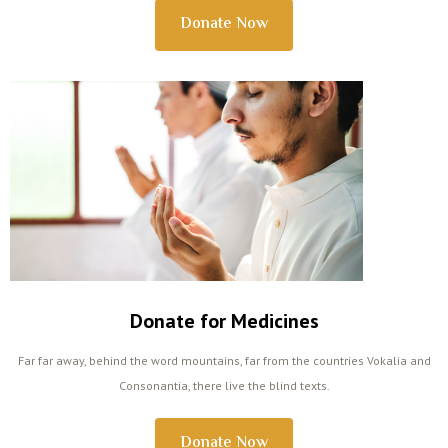
Donate Now
Donate for Medicines
Far far away, behind the word mountains, far from the countries Vokalia and
Consonantia, there live the blind texts.
Donate Now