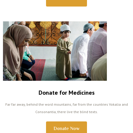
Donate for Medicines
Far far away, behind the word mountains, far from the countries Vokalia and
Consonantia, there live the blind texts.
Donate Now