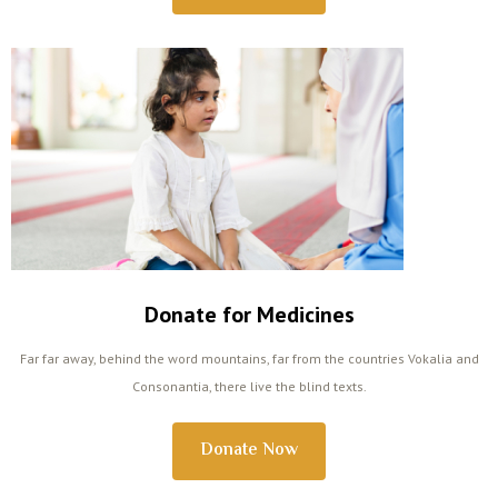
Donate for Medicines
Far far away, behind the word mountains, far from the countries Vokalia and
Consonantia, there live the blind texts.
Donate Now