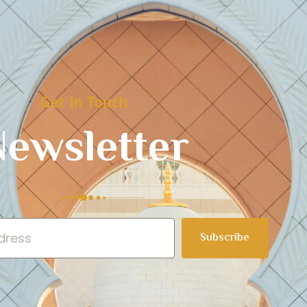
Get In Touch
ewsletter
Subscribe