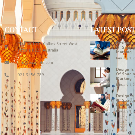
CONTACT
LATEST POS
Design Is
PO Box 1234 Collins Street West
Of Spacin
Victoria 0123 Australia
Marking
January 1, 
info@example.com
Design Is
Of Spacin
021 3456 789
Marking
January 1, 
Design Is
Of Spacin
Marking
January 1, 