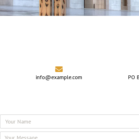
info@example.com
PO B