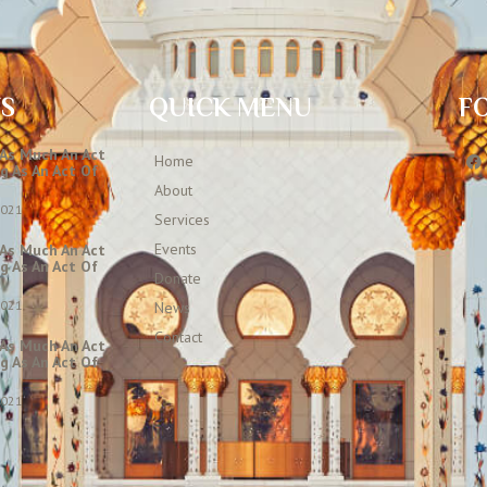
TS
QUICK MENU
F
 As Much An Act
Home
g As An Act Of
About
2021
Services
Events
 As Much An Act
g As An Act Of
Donate
2021
News
Contact
 As Much An Act
g As An Act Of
2021