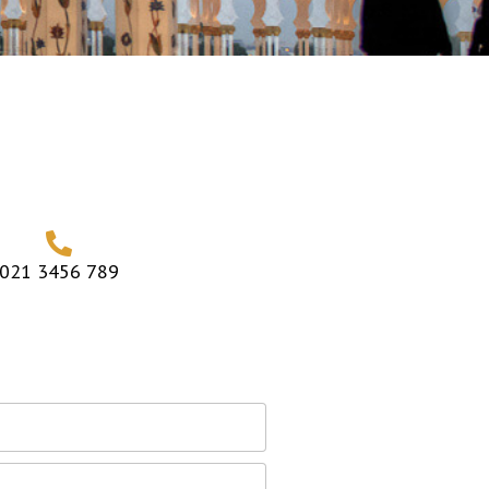
021 3456 789