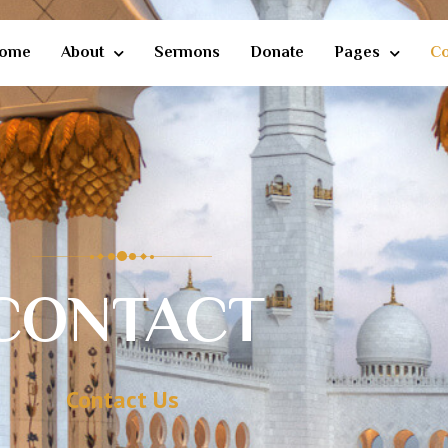
ome
About
Sermons
Donate
Pages
Co
CONTACT
Contact Us