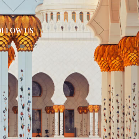
OLLOW US