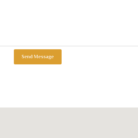
Send Message