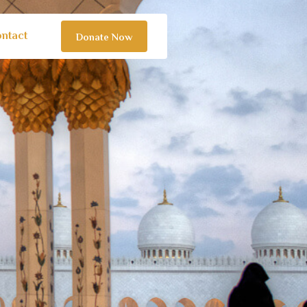
ntact
Donate Now