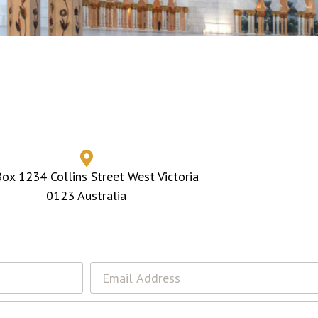
ox 1234 Collins Street West Victoria
0123 Australia