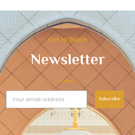
Get In Touch
Newsletter
Subscribe