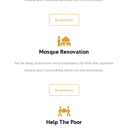
Read More
Mosque Renovation
Far far away, behind the word mountains, far from the countries
Vokalia and Consonantia, there live the blind texts.
Read More
Help The Poor