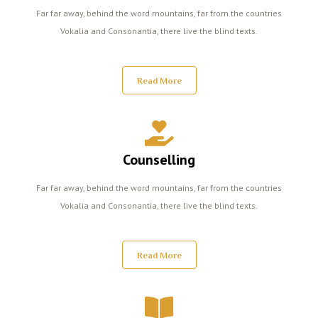
Far far away, behind the word mountains, far from the countries
Vokalia and Consonantia, there live the blind texts.
Read More
Counselling
Far far away, behind the word mountains, far from the countries
Vokalia and Consonantia, there live the blind texts.
Read More