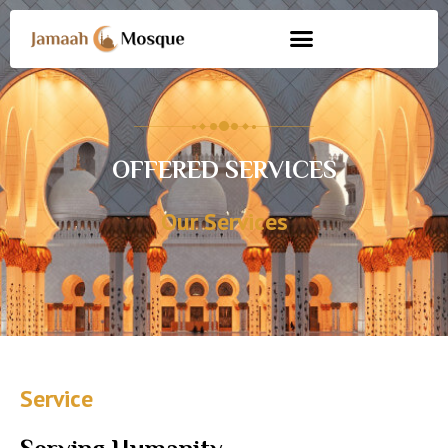
OFFERED SERVICES
Our Services
Service