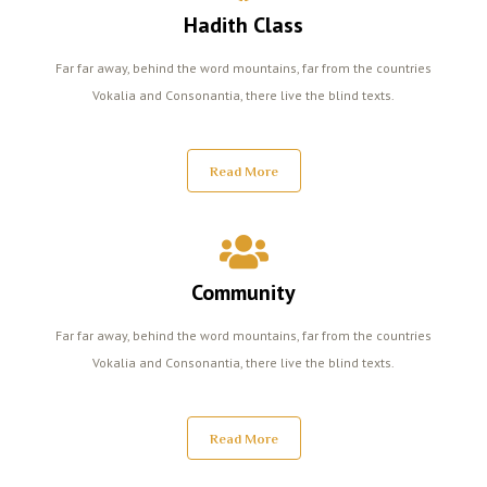
Hadith Class
Far far away, behind the word mountains, far from the countries
Vokalia and Consonantia, there live the blind texts.
Read More
Community
Far far away, behind the word mountains, far from the countries
Vokalia and Consonantia, there live the blind texts.
Read More