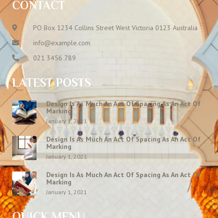
CONTACT
PO Box 1234 Collins Street West Victoria 0123 Australia
info@example.com
021 3456 789
LATEST POSTS
Design Is As Much An Act Of Spacing As An Act Of
Marking
January 1, 2021
Design Is As Much An Act Of Spacing As An Act Of
Marking
January 1, 2021
Design Is As Much An Act Of Spacing As An Act Of
Marking
January 1, 2021
QUICK MENU