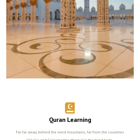
Quran Learning
Far far away, behind the word mountains, far from the countries
Vokalia and Consonantia, there live the blind texts.