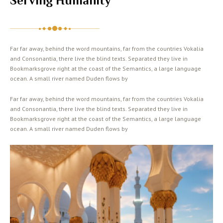
Serving Humanity
Far far away, behind the word mountains, far from the countries Vokalia
and Consonantia, there live the blind texts. Separated they live in
Bookmarksgrove right at the coast of the Semantics, a large language
ocean. A small river named Duden flows by
Far far away, behind the word mountains, far from the countries Vokalia
and Consonantia, there live the blind texts. Separated they live in
Bookmarksgrove right at the coast of the Semantics, a large language
ocean. A small river named Duden flows by