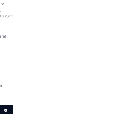
tor
,
tis eget
erat
r.