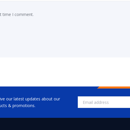
xt time I comment.
ive our latest updates about our
ucts & promotions.