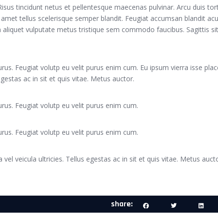
. Risus tincidunt netus et pellentesque maecenas pulvinar. Arcu duis tor
 amet tellus scelerisque semper blandit. Feugiat accumsan blandit acu
Sem aliquet vulputate metus tristique sem commodo faucibus. Sagittis sit
rus. Feugiat volutp eu velit purus enim cum. Eu ipsum vierra isse plac
 egestas ac in sit et quis vitae. Metus auctor.
rus. Feugiat volutp eu velit purus enim cum.
rus. Feugiat volutp eu velit purus enim cum.
 vel veicula ultricies. Tellus egestas ac in sit et quis vitae. Metus aucto
share: