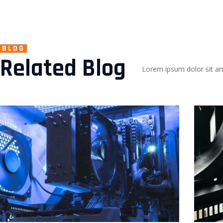
BLOG
Related Blog
Lorem ipsum dolor sit ame