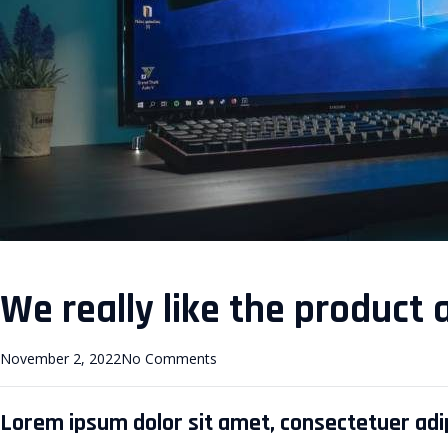
We really like the product 
November 2, 2022
No Comments
Lorem ipsum dolor sit amet, consectetuer adipi