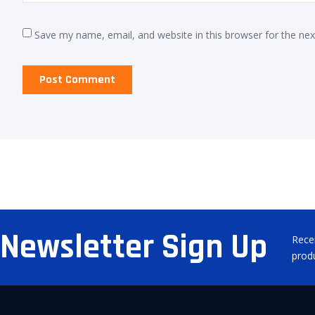
Save my name, email, and website in this browser for the ne
Newsletter Sign Up
Rece
prod