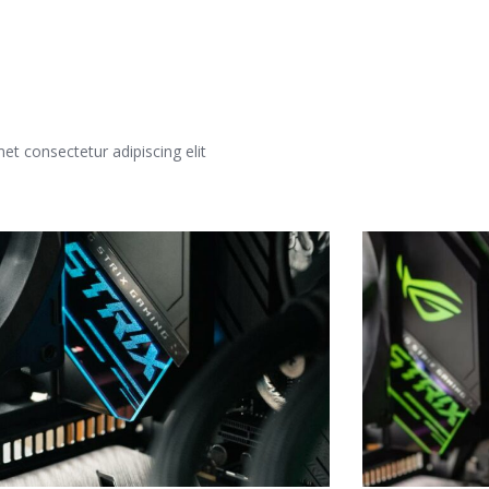
t consectetur adipiscing elit