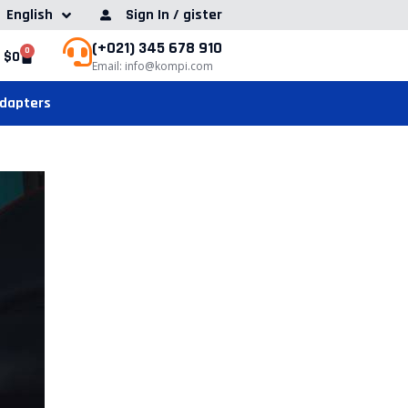
English
Sign In / gister
(+021) 345 678 910
0
$
0
Email: info@kompi.com
Adapters