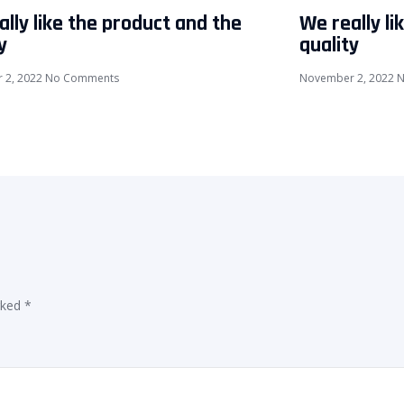
lly like the product and the
We really li
y
quality
 2, 2022
No Comments
November 2, 2022
N
rked
*