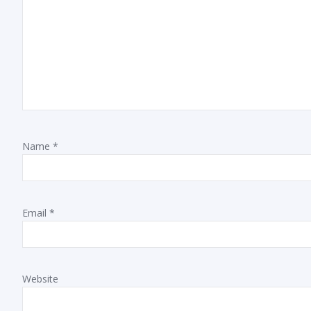
Name
*
Email
*
Website