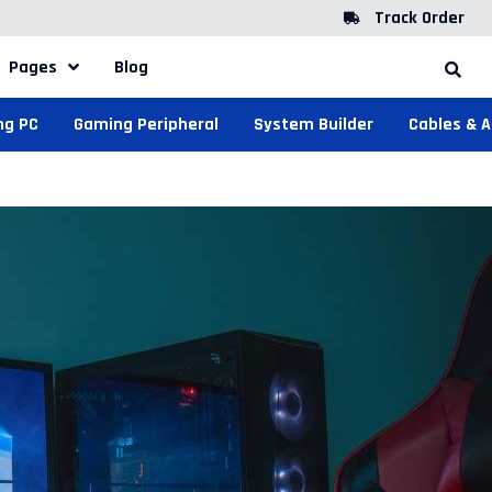
Track Order
Pages
Blog
ng PC
Gaming Peripheral
System Builder
Cables & 