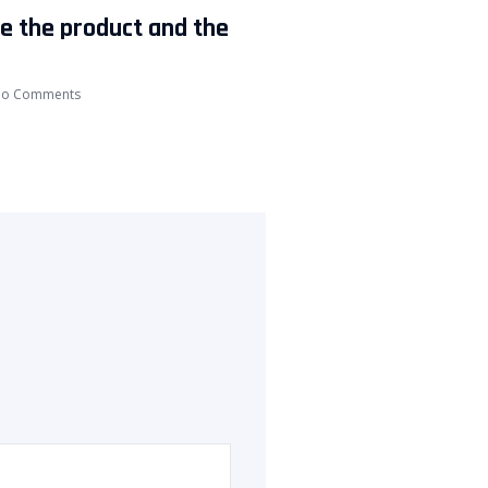
ke the product and the
o Comments