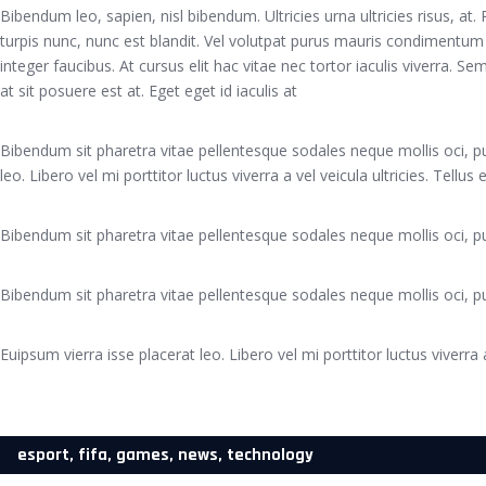
Bibendum leo, sapien, nisl bibendum. Ultricies urna ultricies risus, at
turpis nunc, nunc est blandit. Vel volutpat purus mauris condimentum
integer faucibus. At cursus elit hac vitae nec tortor iaculis viverra. 
at sit posuere est at. Eget eget id iaculis at
Bibendum sit pharetra vitae pellentesque sodales neque mollis oci, pu
leo. Libero vel mi porttitor luctus viverra a vel veicula ultricies. Tellus
Bibendum sit pharetra vitae pellentesque sodales neque mollis oci, pu
Bibendum sit pharetra vitae pellentesque sodales neque mollis oci, pu
Euipsum vierra isse placerat leo. Libero vel mi porttitor luctus viverra a
esport
,
fifa
,
games
,
news
,
technology