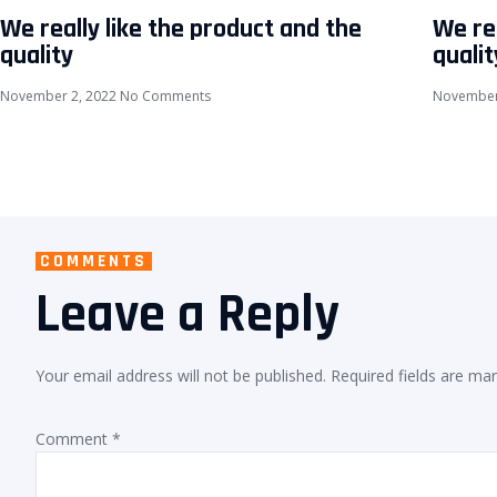
We really like the product and the
We rea
quality
qualit
November 2, 2022
No Comments
November
COMMENTS
Leave a Reply
Your email address will not be published.
Required fields are ma
Comment
*