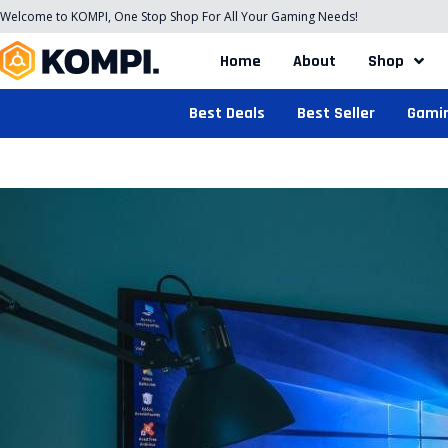
Welcome to KOMPI, One Stop Shop For All Your Gaming Needs!
Home
About
Shop
Best Deals
Best Seller
Gami