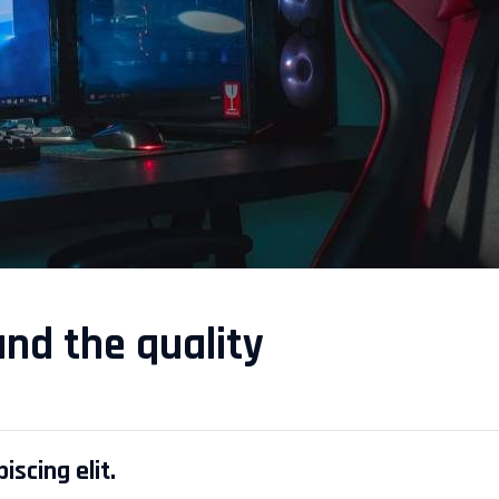
and the quality
scing elit.