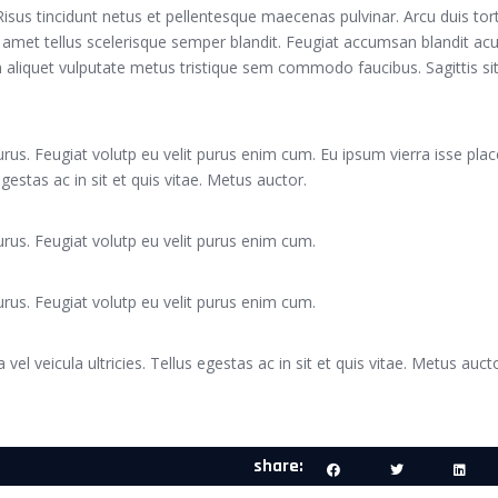
. Risus tincidunt netus et pellentesque maecenas pulvinar. Arcu duis tor
 amet tellus scelerisque semper blandit. Feugiat accumsan blandit acu
Sem aliquet vulputate metus tristique sem commodo faucibus. Sagittis sit
rus. Feugiat volutp eu velit purus enim cum. Eu ipsum vierra isse plac
 egestas ac in sit et quis vitae. Metus auctor.
rus. Feugiat volutp eu velit purus enim cum.
rus. Feugiat volutp eu velit purus enim cum.
 vel veicula ultricies. Tellus egestas ac in sit et quis vitae. Metus aucto
share: