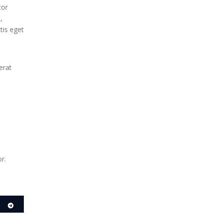
tor
,
tis eget
erat
r.