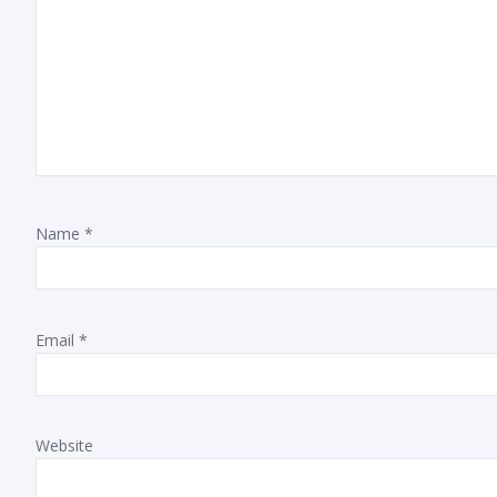
Name
*
Email
*
Website