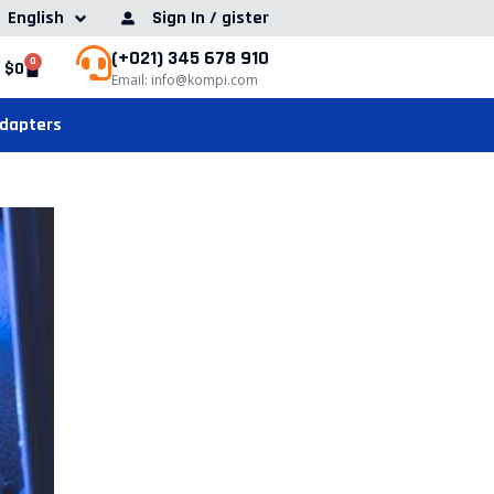
English
Sign In / gister
(+021) 345 678 910
0
$
0
Email: info@kompi.com
Adapters