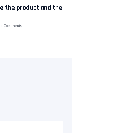
ke the product and the
o Comments