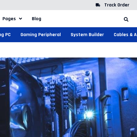
Track Order
Pages
Blog
ng PC
Gaming Peripheral
System Builder
Cables & 