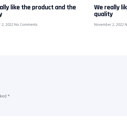
lly like the product and the
We really li
y
quality
 2, 2022
No Comments
November 2, 2022
N
rked
*