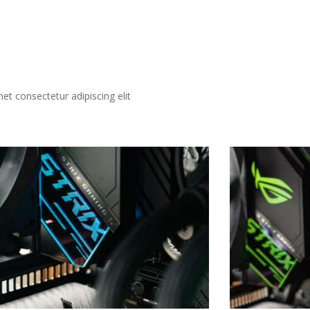
t consectetur adipiscing elit