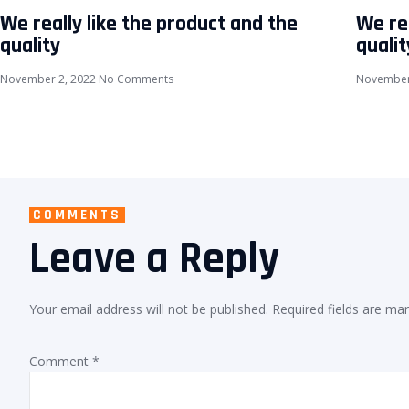
We really like the product and the
We rea
quality
qualit
November 2, 2022
No Comments
November
COMMENTS
Leave a Reply
Your email address will not be published.
Required fields are ma
Comment
*