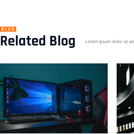
BLOG
Related Blog
Lorem ipsum dolor sit ame