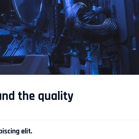
and the quality
scing elit.