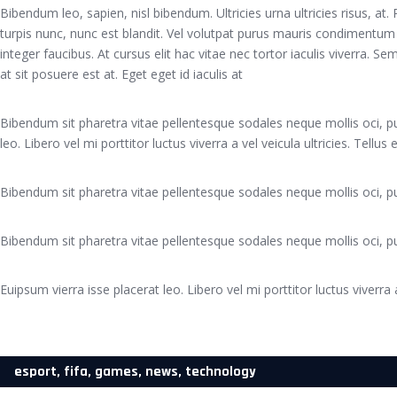
Bibendum leo, sapien, nisl bibendum. Ultricies urna ultricies risus, at
turpis nunc, nunc est blandit. Vel volutpat purus mauris condimentum
integer faucibus. At cursus elit hac vitae nec tortor iaculis viverra. 
at sit posuere est at. Eget eget id iaculis at
Bibendum sit pharetra vitae pellentesque sodales neque mollis oci, pu
leo. Libero vel mi porttitor luctus viverra a vel veicula ultricies. Tellus
Bibendum sit pharetra vitae pellentesque sodales neque mollis oci, pu
Bibendum sit pharetra vitae pellentesque sodales neque mollis oci, pu
Euipsum vierra isse placerat leo. Libero vel mi porttitor luctus viverra a
esport
,
fifa
,
games
,
news
,
technology