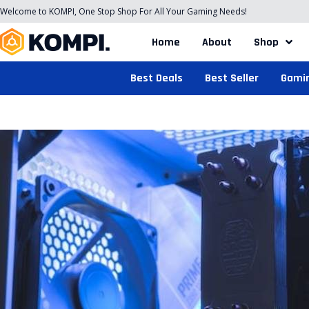
Welcome to KOMPI, One Stop Shop For All Your Gaming Needs!
Home
About
Shop
Best Deals
Best Seller
Gami