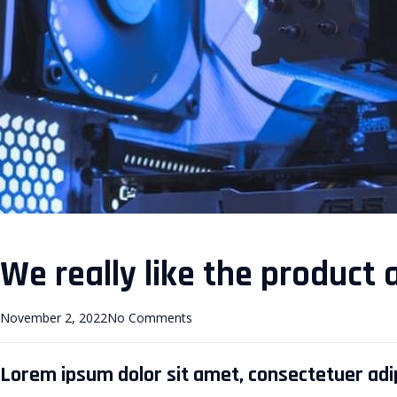
We really like the product 
November 2, 2022
No Comments
Lorem ipsum dolor sit amet, consectetuer adipi