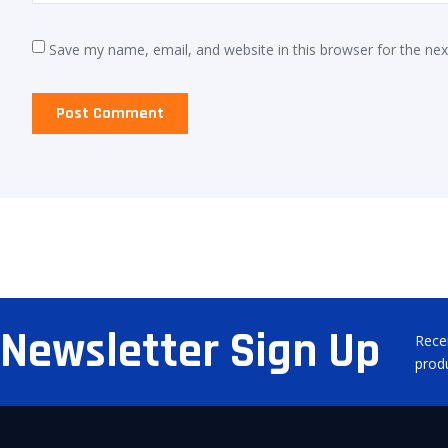
Save my name, email, and website in this browser for the ne
Newsletter Sign Up
Rece
prod