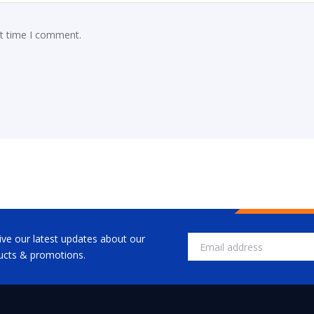
xt time I comment.
ive our latest updates about our
ucts & promotions.