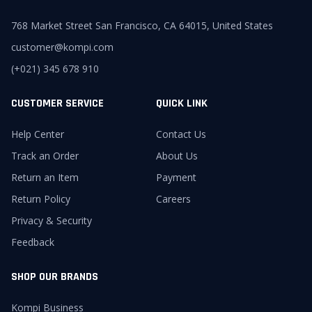
768 Market Street San Francisco, CA 64015, United States
customer@kompi.com
(+021) 345 678 910
CUSTOMER SERVICE
QUICK LINK
Help Center
Contact Us
Track an Order
About Us
Return an Item
Payment
Return Policy
Careers
Privacy & Security
Feedback
SHOP OUR BRANDS
Kompi Business