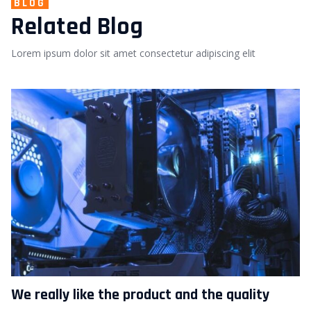
BLOG
Related Blog
Lorem ipsum dolor sit amet consectetur adipiscing elit
We really like the product and the quality