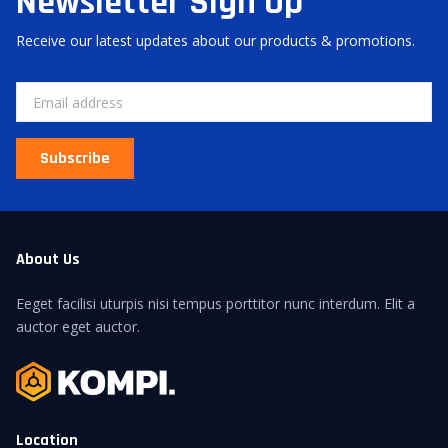
Newsletter Sign Up
Receive our latest updates about our products & promotions.
Subscribe
About Us
Eeget facilisi uturpis nisi tempus porttitor nunc interdum. Elit a
auctor eget auctor.
Location