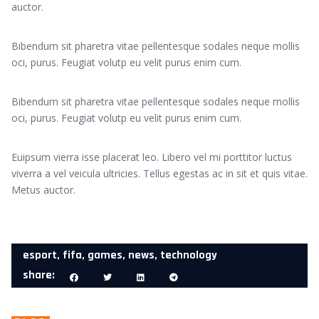
auctor.
Bibendum sit pharetra vitae pellentesque sodales neque mollis
oci, purus. Feugiat volutp eu velit purus enim cum.
Bibendum sit pharetra vitae pellentesque sodales neque mollis
oci, purus. Feugiat volutp eu velit purus enim cum.
Euipsum vierra isse placerat leo. Libero vel mi porttitor luctus
viverra a vel veicula ultricies. Tellus egestas ac in sit et quis vitae.
Metus auctor.
esport
,
fifa
,
games
,
news
,
technology
share: