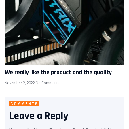
We really like the product and the quality
November 2, 2022
No Comments
COMMENTS
Leave a Reply