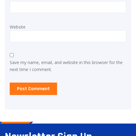
Website
Save my name, email, and website in this browser for the
next time I comment.