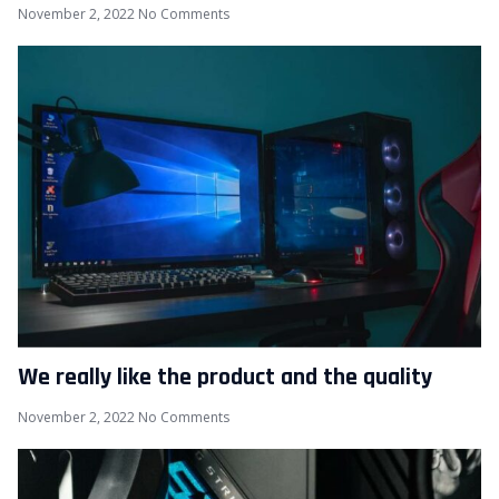
November 2, 2022
No Comments
We really like the product and the quality
November 2, 2022
No Comments