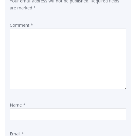
Your email address will not be published.
Required fields
are marked
*
Comment
*
Name
*
Email
*