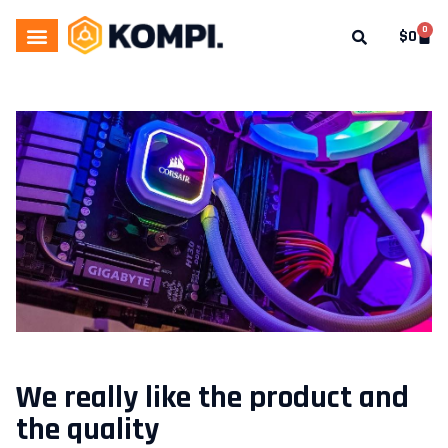
0
$
0
We really like the product and
the quality