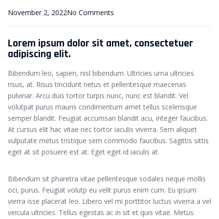
November 2, 2022
No Comments
Lorem ipsum dolor sit amet, consectetuer
adipiscing elit.
Bibendum leo, sapien, nisl bibendum. Ultricies urna ultricies
risus, at. Risus tincidunt netus et pellentesque maecenas
pulvinar. Arcu duis tortor turpis nunc, nunc est blandit. Vel
volutpat purus mauris condimentum amet tellus scelerisque
semper blandit. Feugiat accumsan blandit acu, integer faucibus.
At cursus elit hac vitae nec tortor iaculis viverra. Sem aliquet
vulputate metus tristique sem commodo faucibus. Sagittis sittis
eget at sit posuere est at. Eget eget id iaculis at
Bibendum sit pharetra vitae pellentesque sodales neque mollis
oci, purus. Feugiat volutp eu velit purus enim cum. Eu ipsum
vierra isse placerat leo. Libero vel mi porttitor luctus viverra a vel
veicula ultricies. Tellus egestas ac in sit et quis vitae. Metus